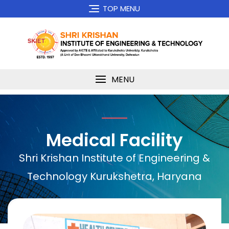
TOP MENU
MENU
Medical Facility
Shri Krishan Institute of Engineering &
Technology Kurukshetra, Haryana