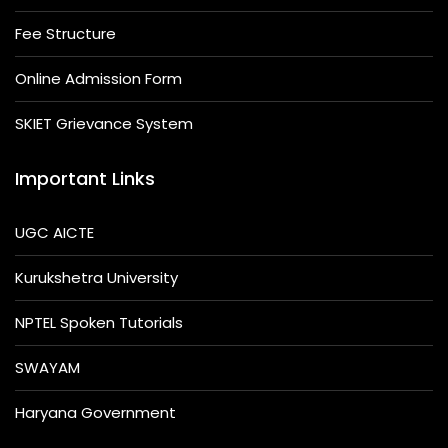
Fee Structure
Online Admission Form
SKIET Grievance System
Important Links
UGC AICTE
Kurukshetra University
NPTEL Spoken Tutorials
SWAYAM
Haryana Government