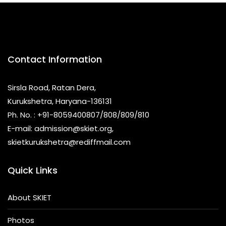
Contact Information
Sirsla Road, Ratan Dera,
Kurukshetra, Haryana-136131
Ph. No. : +91-8059400807/808/809/810
E-mail: admission@skiet.org,
skietkurukshetra@rediffmail.com
Quick Links
About SKIET
Photos