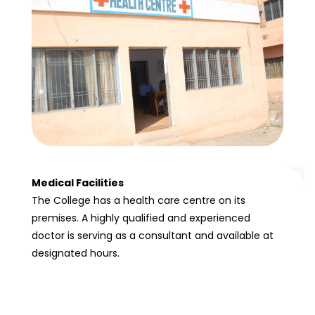
Medical Facilities
The College has a health care centre on its
premises. A highly qualified and experienced
doctor is serving as a consultant and available at
designated hours.