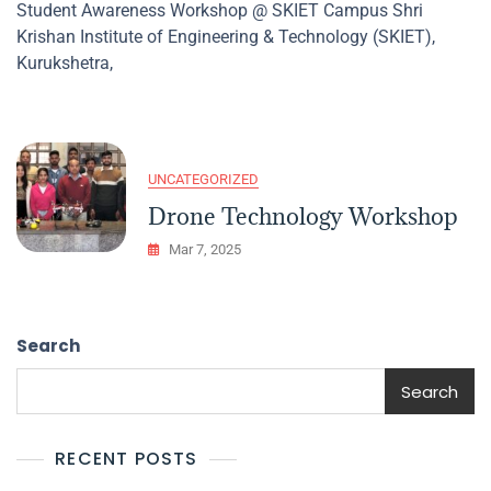
Student Awareness Workshop @ SKIET Campus Shri
Awareness
Krishan Institute of Engineering & Technology (SKIET),
Workshop
@
Kurukshetra,
SKIET
Campus
UNCATEGORIZED
Drone Technology Workshop
Mar 7, 2025
Search
Search
RECENT POSTS