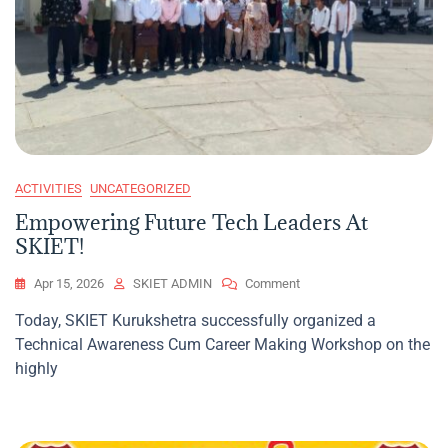
ACTIVITIES
UNCATEGORIZED
Empowering Future Tech Leaders At
SKIET!
On
Apr 15, 2026
SKIET ADMIN
Comment
Empowering
Today, SKIET Kurukshetra successfully organized a
Future
Technical Awareness Cum Career Making Workshop on the
Tech
Leaders
highly
At
SKIET!