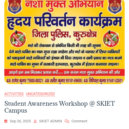
ACTIVITIES
UNCATEGORIZED
Student Awareness Workshop @ SKIET
Campus
On
Sep 26, 2025
SKIET ADMIN
Comment
Student