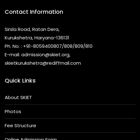
Contact Information
Sirsla Road, Ratan Dera,
Kurukshetra, Haryana-136131
Ph. No. : +91-8059400807/808/809/810
E-mail: admission@skiet.org,
skietkurukshetra@rediffmail.com
Quick Links
About SKIET
Photos
Fee Structure
Online Admission Form