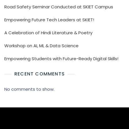
Road Safety Seminar Conducted at SKIET Campus
Empowering Future Tech Leaders at SKIET!
A Celebration of Hindi Literature & Poetry
Workshop on AI, ML & Data Science
Empowering Students with Future-Ready Digital Skills!
RECENT COMMENTS
No comments to show.