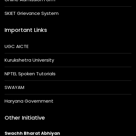
SKIET Grievance System
Important Links
UGC AICTE
Kurukshetra University
NPTEL Spoken Tutorials
SWAYAM
Haryana Government
Other Initiative
Swachh Bharat Abhiyan