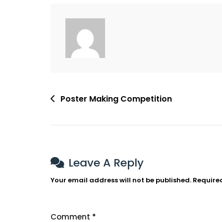
Post
Poster Making Competition
Navigation
Leave A Reply
Your email address will not be published.
Require
Comment
*