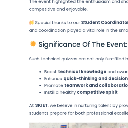
The event highlighted the enthusiasm and shar
competitive and enjoyable.
Special thanks to our
Student Coordinator
and coordination played a vital role in the sm
Significance Of The Event:
Such technical quizzes are not only fun-filled 
Boost
technical knowledge
and awar
Enhance
quick-thinking and decision
Promote
teamwork and collaborati
Instill a healthy
competitive spirit
At
SKIET
, we believe in nurturing talent by pr
students prepare for both professional excel