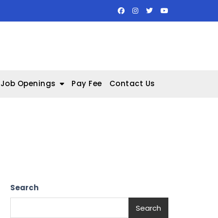
Job Openings
Pay Fee
Contact Us
Search
Search