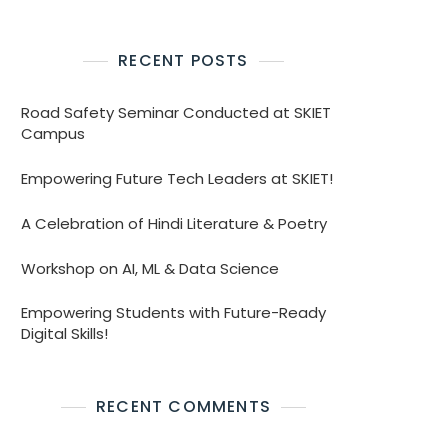
RECENT POSTS
Road Safety Seminar Conducted at SKIET
Campus
Empowering Future Tech Leaders at SKIET!
A Celebration of Hindi Literature & Poetry
Workshop on AI, ML & Data Science
Empowering Students with Future-Ready
Digital Skills!
RECENT COMMENTS