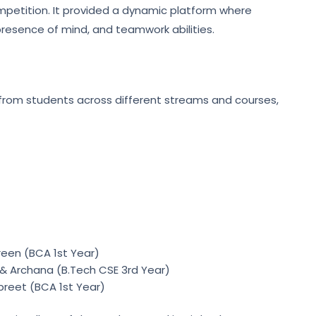
mpetition. It provided a dynamic platform where
 presence of mind, and teamwork abilities.
 from students across different streams and courses,
een (BCA 1st Year)
& Archana (B.Tech CSE 3rd Year)
preet (BCA 1st Year)