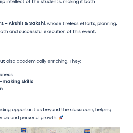
p intellect of the students, making it both
s – Akshit & Sakshi
, whose tireless efforts, planning,
ooth and successful execution of this event.
but also academically enriching. They:
eness
-making skills
on
oviding opportunities beyond the classroom, helping
lence and personal growth.