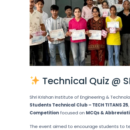
Technical Quiz @ S
Shri Krishan Institute of Engineering & Technol
Students Technical Club – TECH TITANS 25
Competition
focused on
MCQs & Abbreviat
The event aimed to encourage students to tes