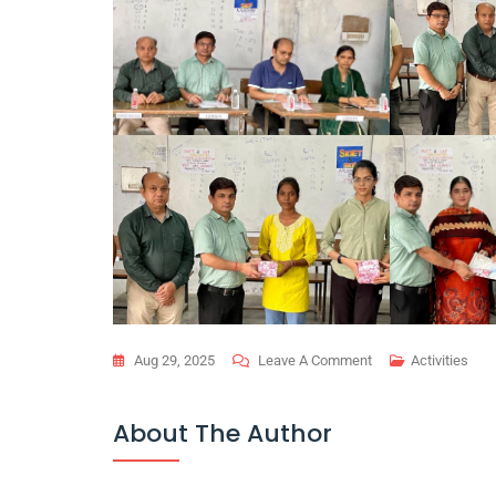
On
Aug 29, 2025
Leave A Comment
Activities
Technical
Quiz
About The Author