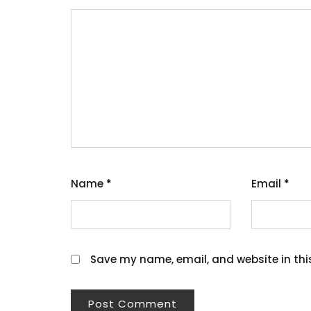
Name
*
Email
*
Save my name, email, and website in thi