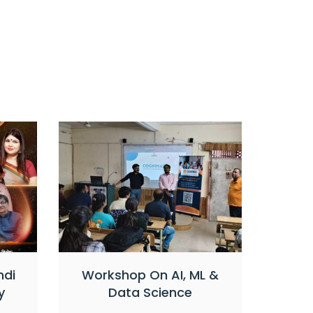
ndi
Workshop On AI, ML &
y
Data Science