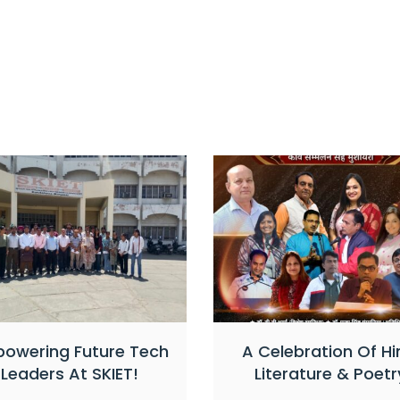
owering Future Tech
A Celebration Of Hi
Leaders At SKIET!
Literature & Poetr