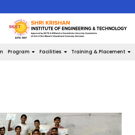
on
Program
Facilities
Training & Placement