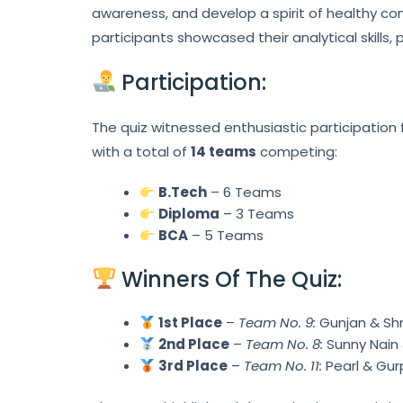
awareness, and develop a spirit of healthy co
participants showcased their analytical skills,
Participation:
The quiz witnessed enthusiastic participation
with a total of
14 teams
competing:
B.Tech
– 6 Teams
Diploma
– 3 Teams
BCA
– 5 Teams
Winners Of The Quiz:
1st Place
–
Team No. 9:
Gunjan & Shr
2nd Place
–
Team No. 8:
Sunny Nain 
3rd Place
–
Team No. 11:
Pearl & Gur