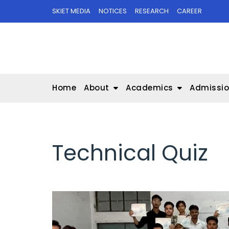
Skip
SKIET MEDIA
NOTICES
RESEARCH
CAREER
to
content
Home
About
Academics
Admissi
Technical Quiz