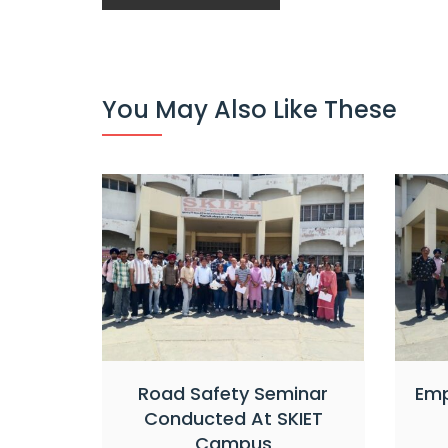
You May Also Like These
Road Safety Seminar
Emp
Conducted At SKIET
Campus