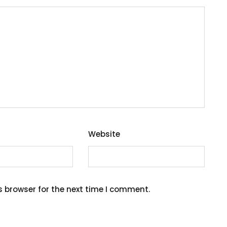
Website
s browser for the next time I comment.