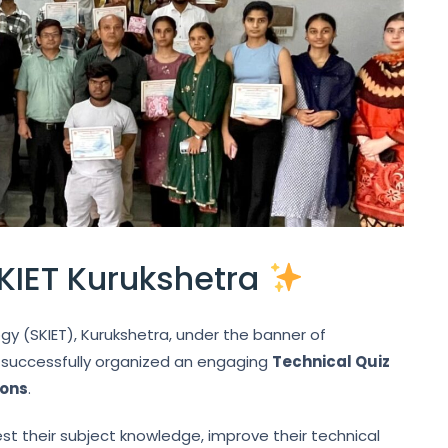
KIET Kurukshetra
ogy (SKIET), Kurukshetra, under the banner of
, successfully organized an engaging
Technical Quiz
ions
.
t their subject knowledge, improve their technical