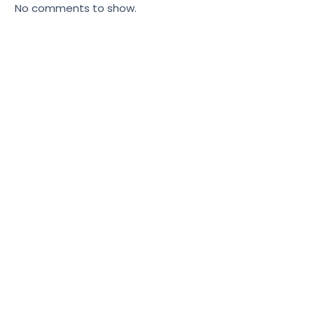
No comments to show.