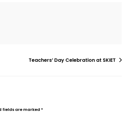
Teachers’ Day Celebration at SKIET
d fields are marked
*